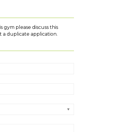
is gym please discuss this
 a duplicate application.