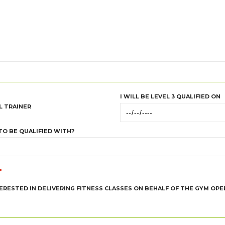
I WILL BE LEVEL 3 QUALIFIED ON
L TRAINER
TO BE QUALIFIED WITH?
TERESTED IN DELIVERING FITNESS CLASSES ON BEHALF OF THE GYM OP