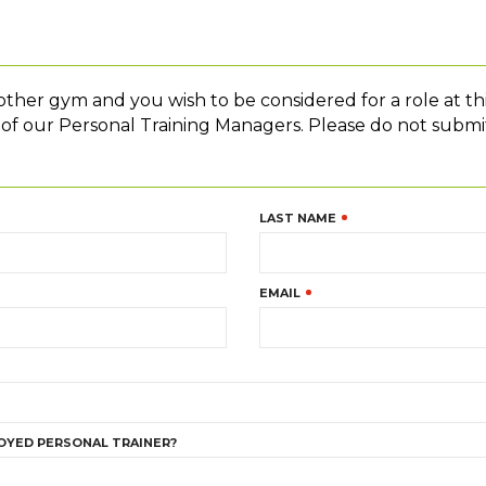
nother gym and you wish to be considered for a role at th
e of our Personal Training Managers. Please do not submit
LAST NAME
EMAIL
OYED PERSONAL TRAINER?