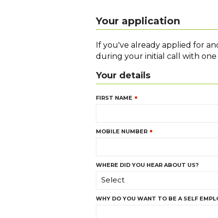
Your application
If you've already applied for a
during your initial call with on
Your details
FIRST NAME
MOBILE NUMBER
WHERE DID YOU HEAR ABOUT US?
Select
WHY DO YOU WANT TO BE A SELF EMPL