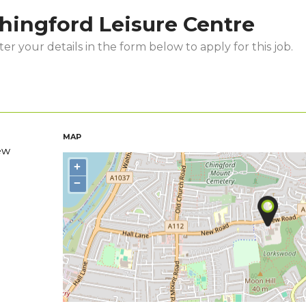
hingford Leisure Centre
er your details in the form below to apply for this job.
MAP
ew
+
−