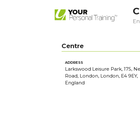
C
Ent
Centre
ADDRESS
Larkswood Leisure Park, 175, N
Road, London, London, E4 9EY,
England