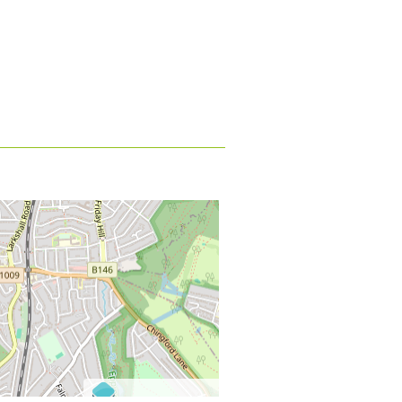
©
OpenStreetMap
contributors.