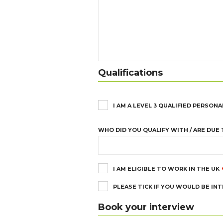
Qualifications
I AM A LEVEL 3 QUALIFIED PERSONA
WHO DID YOU QUALIFY WITH / ARE DUE 
I AM ELIGIBLE TO WORK IN THE UK
PLEASE TICK IF YOU WOULD BE IN
Book your interview