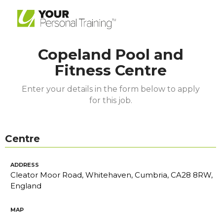
Copeland Pool and
Fitness Centre
Enter your details in the form below to apply
for this job.
Centre
ADDRESS
Cleator Moor Road, Whitehaven, Cumbria, CA28 8RW,
England
MAP