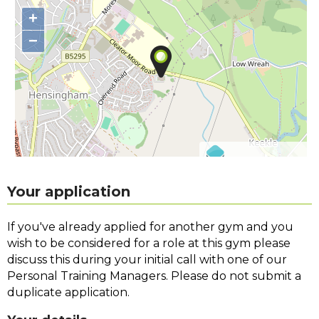
+
−
©
OpenStreetMap
contributors.
Your application
If you've already applied for another gym and you
wish to be considered for a role at this gym please
discuss this during your initial call with one of our
Personal Training Managers. Please do not submit a
duplicate application.