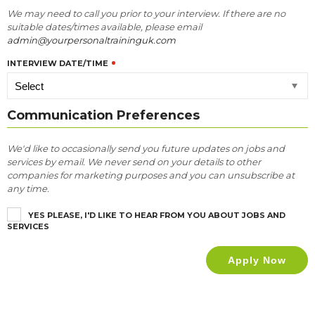
We may need to call you prior to your interview. If there are no
suitable dates/times available, please email
admin@yourpersonaltraininguk.com
INTERVIEW DATE/TIME
Communication Preferences
We'd like to occasionally send you future updates on jobs and
services by email. We never send on your details to other
companies for marketing purposes and you can unsubscribe at
any time.
YES PLEASE, I'D LIKE TO HEAR FROM YOU ABOUT JOBS AND
SERVICES
Apply Now