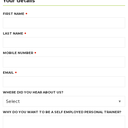
Your details
FIRST NAME
LAST NAME
MOBILE NUMBER
EMAIL
WHERE DID YOU HEAR ABOUT US?
Select
WHY DO YOU WANT TO BE A SELF EMPLOYED PERSONAL TRAINER?