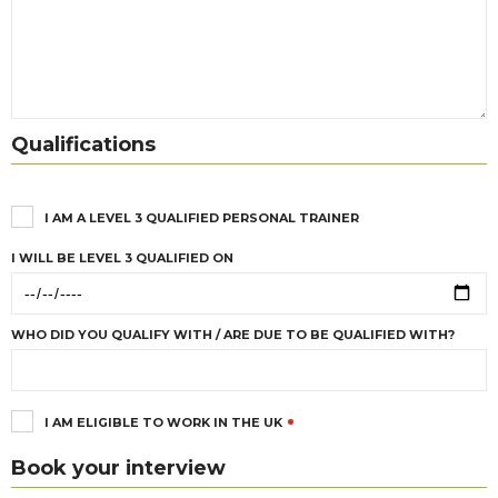
Qualifications
I AM A LEVEL 3 QUALIFIED PERSONAL TRAINER
I WILL BE LEVEL 3 QUALIFIED ON
WHO DID YOU QUALIFY WITH / ARE DUE TO BE QUALIFIED WITH?
I AM ELIGIBLE TO WORK IN THE UK
Book your interview